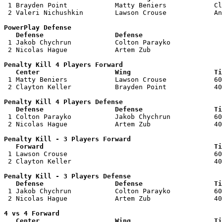

 1 Brayden Point            Matty Beniers            Cl
 2 Valeri Nichushkin        Lawson Crouse            An
PowerPlay Defense

   Defense                  Defense                    

 1 Jakob Chychrun           Colton Parayko             
 2 Nicolas Hague            Artem Zub                  
Penalty Kill 4 Players Forward 

   Center                   Wing                     Ti

 1 Matty Beniers            Lawson Crouse            60
 2 Clayton Keller           Brayden Point            40
Penalty Kill 4 Players Defense

   Defense                  Defense                  Ti

 1 Colton Parayko           Jakob Chychrun           60
 2 Nicolas Hague            Artem Zub                40
Penalty Kill - 3 Players Forward 

   Forward                                           Ti

 1 Lawson Crouse                                     60
 2 Clayton Keller                                    40
Penalty Kill - 3 Players Defense

   Defense                  Defense                  Ti

 1 Jakob Chychrun           Colton Parayko           60
 2 Nicolas Hague            Artem Zub                40
4 vs 4 Forward 

   Center                   Wing                     Ti