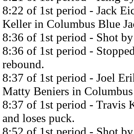
8:22 of 1st period - Jack Ei
Keller in Columbus Blue Ja
8:36 of 1st period - Shot b
8:36 of 1st period - Stopp
rebound.
8:37 of 1st period - Joel Er
Matty Beniers in Columbus 
8:37 of 1st period - Travis
and loses puck.
8:52 of 1st period - Shot by