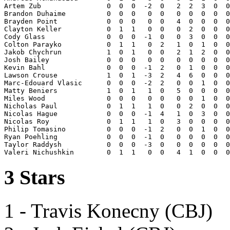
Artem Zub                0  0  0  -2  0   2  2  3  0  0
Brandon Duhaime          0  0  0   0  0   0  0  0  0  0
Brayden Point            0  0  0   0  0   4  0  0  0  0
Clayton Keller           0  1  1   0  0   0  2  0  0  0
Cody Glass               0  0  0  -1  0   0  3  0  0  0
Colton Parayko           0  1  1   0  2   1  0  1  0  0
Jakob Chychrun           1  0  1   0  0   2  1  2  0  0
Josh Bailey              0  0  0   0  0   0  0  0  0  0
Kevin Bahl               0  0  0  -1  2   0  1  0  0  0
Lawson Crouse            1  0  1  -3  2   4  6  0  0  0
Marc-Edouard Vlasic      0  0  0  -2  2   0  0  1  0  0
Matty Beniers            1  0  1   1  0   5  0  0  0  0
Miles Wood               0  0  0   0  0   0  0  1  0  0
Nicholas Paul            0  1  1   1  0   0  2  0  0  0
Nicolas Hague            0  0  0  -1  4   1  0  3  0  0
Nicolas Roy              0  1  1   1  0   3  0  0  0  0
Philip Tomasino          0  0  0  -1  2   0  0  1  0  0
Ryan Poehling            0  0  0  -1  0   0  0  0  0  0
Taylor Raddysh           0  0  0  -3  0   0  0  0  0  0
3 Stars
1 - Travis Konecny (CBJ)