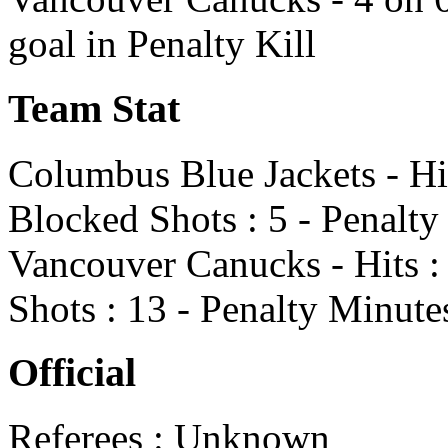
goal in Penalty Kill
Team Stat
Columbus Blue Jackets - Hit
Blocked Shots : 5 - Penalty
Vancouver Canucks - Hits : 
Shots : 13 - Penalty Minute
Official
Referees : Unknown