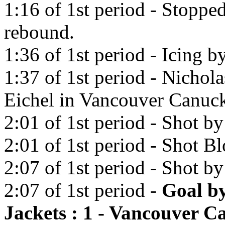
1:16 of 1st period - Stopp
rebound.
1:36 of 1st period - Icing 
1:37 of 1st period - Nichola
Eichel in Vancouver Canuck
2:01 of 1st period - Shot by
2:01 of 1st period - Shot 
2:07 of 1st period - Shot b
2:07 of 1st period -
Goal b
Jackets : 1 - Vancouver C