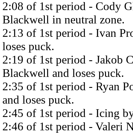
2:08 of 1st period - Cody G
Blackwell in neutral zone.
2:13 of 1st period - Ivan P
loses puck.
2:19 of 1st period - Jakob 
Blackwell and loses puck.
2:35 of 1st period - Ryan Po
and loses puck.
2:45 of 1st period - Icing b
2:46 of 1st period - Valeri 