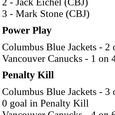
2 - Jack Eichel (CBJ)
3 - Mark Stone (CBJ)
Power Play
Columbus Blue Jackets - 2 
Vancouver Canucks - 1 on 4
Penalty Kill
Columbus Blue Jackets - 3 
0 goal in Penalty Kill
Vancouver Canucks - 4 on 6