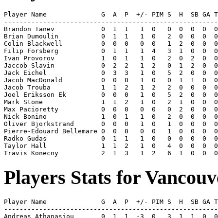
Player Name              G  A  P  +/- PIM S  H  SB GA T
-------------------------------------------------------
Brandon Tanev            0  1  1   1  0   0  0  0  0  0
Brian Dumoulin           0  1  1   1  0   2  0  0  0  0
Colin Blackwell          0  0  0   0  0   1  2  0  0  0
Filip Forsberg           0  1  1   1  4   3  1  0  0  0
Ivan Provorov            1  0  1   1  0   2  0  2  0  0
Jaccob Slavin            0  2  2   1  2   0  1  2  0  0
Jack Eichel              0  3  3   1  0   5  2  0  0  0
Jacob MacDonald          0  0  0   1  0   0  1  1  0  0
Jacob Trouba             1  1  2   1  2   2  0  0  0  0
Joel Eriksson Ek         0  0  0   1  0   5  2  0  0  0
Mark Stone               1  1  2   1  0   2  1  0  0  0
Max Pacioretty           0  0  0   0  0   0  2  0  0  0
Nick Bonino              1  0  1   1  0   2  0  0  0  0
Oliver Bjorkstrand       0  0  0   1  0   1  0  0  0  0
Pierre-Edouard Bellemare 0  0  0   0  0   1  0  0  0  0
Radko Gudas              0  1  1   1  0   0  0  0  0  0
Taylor Hall              1  1  2   1  0   4  0  0  0  0
Players Stats for Vancou
Player Name              G  A  P  +/- PIM S  H  SB GA T
-------------------------------------------------------
Andreas Athanasiou       0  1  1  -3  0   3  1  1  0  0