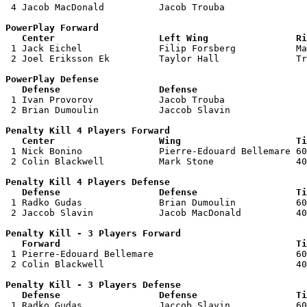
 4 Jacob MacDonald          Jacob Trouba               
PowerPlay Forward 

   Center                   Left Wing                Ri

 1 Jack Eichel              Filip Forsberg           Ma
 2 Joel Eriksson Ek         Taylor Hall              Tr
PowerPlay Defense

   Defense                  Defense                    

 1 Ivan Provorov            Jacob Trouba               
 2 Brian Dumoulin           Jaccob Slavin              
Penalty Kill 4 Players Forward 

   Center                   Wing                     Ti

 1 Nick Bonino              Pierre-Edouard Bellemare 60
 2 Colin Blackwell          Mark Stone               40
Penalty Kill 4 Players Defense

   Defense                  Defense                  Ti

 1 Radko Gudas              Brian Dumoulin           60
 2 Jaccob Slavin            Jacob MacDonald          40
Penalty Kill - 3 Players Forward 

   Forward                                           Ti

 1 Pierre-Edouard Bellemare                          60
 2 Colin Blackwell                                   40
Penalty Kill - 3 Players Defense

   Defense                  Defense                  Ti

 1 Radko Gudas              Jaccob Slavin            60