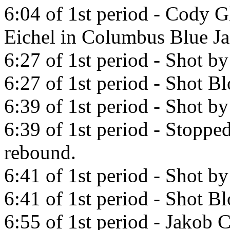
6:04 of 1st period - Cody G
Eichel in Columbus Blue Ja
6:27 of 1st period - Shot by
6:27 of 1st period - Shot B
6:39 of 1st period - Shot by
6:39 of 1st period - Stoppe
rebound.
6:41 of 1st period - Shot by
6:41 of 1st period - Shot 
6:55 of 1st period - Jakob 