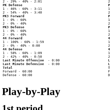
PK Defense
P

1 - 46% - 60% - 3:11



PK3 Forward
P

1 - 0% - 60%



PK3 Defense
P

1 - 0% - 60%



44 Forward
4

1 - 100% - 60% - 1:59



44 Defense
4

1 - 58% - 60% - 1:09



Last Minute Offensive
L
Last Minute Defensive
L
Total
T

Forward - 60:00



Play-by-Play
1st period