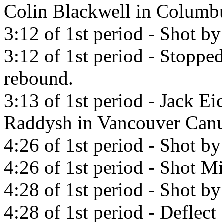
Colin Blackwell in Columbu
3:12 of 1st period - Shot by
3:12 of 1st period - Stoppe
rebound.
3:13 of 1st period - Jack Ei
Raddysh in Vancouver Canu
4:26 of 1st period - Shot b
4:26 of 1st period - Shot Mi
4:28 of 1st period - Shot by
4:28 of 1st period - Deflect