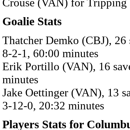
Crouse (VAN) for Tripping 
Goalie Stats
Thatcher Demko (CBJ), 26 s
8-2-1, 60:00 minutes
Erik Portillo (VAN), 16 sav
minutes
Jake Oettinger (VAN), 13 sa
3-12-0, 20:32 minutes
Players Stats for Columb