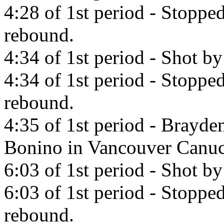
4:28 of 1st period - Stoppe
rebound.
4:34 of 1st period - Shot by
4:34 of 1st period - Stoppe
rebound.
4:35 of 1st period - Brayde
Bonino in Vancouver Canuc
6:03 of 1st period - Shot b
6:03 of 1st period - Stopp
rebound.