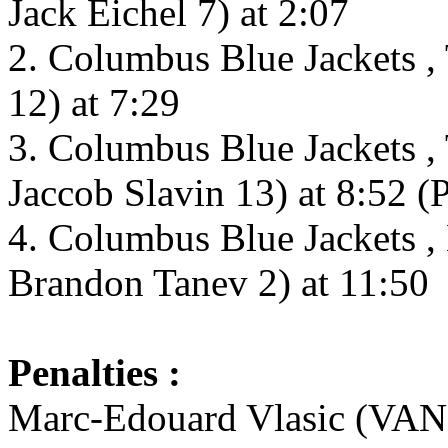
Jack Eichel 7) at 2:07
2. Columbus Blue Jackets ,
12) at 7:29
3. Columbus Blue Jackets , 
Jaccob Slavin 13) at 8:52 (
4. Columbus Blue Jackets ,
Brandon Tanev 2) at 11:50
Penalties :
Marc-Edouard Vlasic (VAN) 