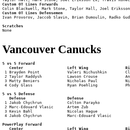
Custom OT Lines Forwards
Custom OT Lines Defensemen

Ivan Provorov, Jaccob Slavin, Brian Dumoulin, Radko Gud
Scratches

None

Vancouver Canucks
5 vs 5 Forward 

   Center                   Left Wing                Ri

 1 Brayden Point            Valeri Nichushkin        Cl
 2 Taylor Raddysh           Lawson Crouse            An
 3 Matty Beniers            Nicholas Paul            Ni
 4 Cody Glass               Ryan Poehling            Ph
5 vs 5 Defense 

   Defense                  Defense                    

 1 Jakob Chychrun           Colton Parayko             
 2 Marc-Edouard Vlasic      Artem Zub                  
 3 Kevin Bahl               Nicolas Hague              
 4 Jakob Chychrun           Marc-Edouard Vlasic        
PowerPlay Forward 

   Center                   Left Wing                Ri