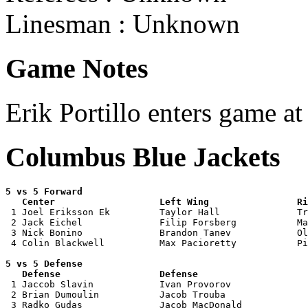
Linesman : Unknown
Game Notes
Erik Portillo enters game at
Columbus Blue Jackets
5 vs 5 Forward 

   Center                   Left Wing                Ri

 1 Joel Eriksson Ek         Taylor Hall              Tr
 2 Jack Eichel              Filip Forsberg           Ma
 3 Nick Bonino              Brandon Tanev            Ol
 4 Colin Blackwell          Max Pacioretty           Pi
5 vs 5 Defense 

   Defense                  Defense                    

 1 Jaccob Slavin            Ivan Provorov              
 2 Brian Dumoulin           Jacob Trouba               
 3 Radko Gudas              Jacob MacDonald            