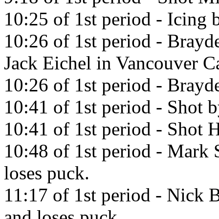
10:25 of 1st period - Icing
10:26 of 1st period - Brayd
Jack Eichel in Vancouver C
10:26 of 1st period - Brayde
10:41 of 1st period - Shot b
10:41 of 1st period - Shot H
10:48 of 1st period - Mark 
loses puck.
11:17 of 1st period - Nick 
and loses puck.