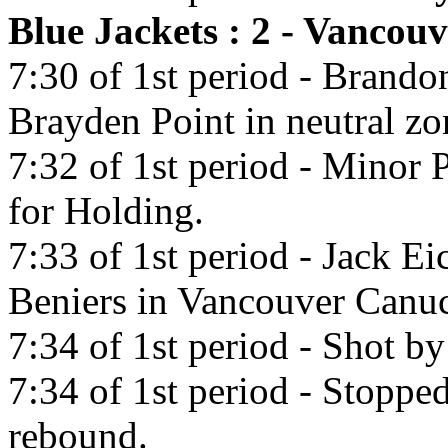
Blue Jackets : 2 - Vancou
7:30 of 1st period - Brando
Brayden Point in neutral zo
7:32 of 1st period - Minor
for Holding.
7:33 of 1st period - Jack Ei
Beniers in Vancouver Canu
7:34 of 1st period - Shot b
7:34 of 1st period - Stoppe
rebound.