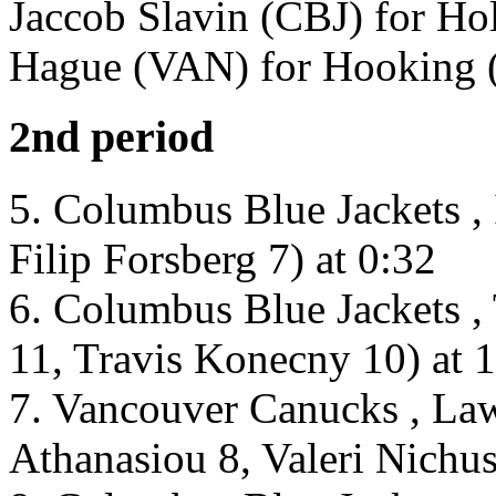
Jaccob Slavin (CBJ) for Ho
Hague (VAN) for Hooking (
2nd period
5. Columbus Blue Jackets , 
Filip Forsberg 7) at 0:32
6. Columbus Blue Jackets ,
11, Travis Konecny 10) at 
7. Vancouver Canucks , La
Athanasiou 8, Valeri Nichus