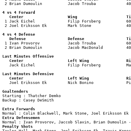
 2 Brian Dumoulin           Jacob Trouba             40
4 vs 4 Forward 

   Center                   Wing                     Ti

 1 Jack Eichel              Filip Forsberg           60
 2 Joel Eriksson Ek         Mark Stone               40
4 vs 4 Defense

   Defense                  Defense                  Ti

 1 Ivan Provorov            Jacob Trouba             60
 2 Brian Dumoulin           Jacob MacDonald          40
Last Minutes Offensive

   Center                   Left Wing                Ri

   Jack Eichel              Filip Forsberg           M
Last Minutes Defensive

   Center                   Left Wing                Ri

   Joel Eriksson Ek         Nick Bonino              P
Goaltenders

Starting : Thatcher Demko           

Backup : Casey DeSmith            

Extra Forwards
Extra Defensemen
Penalty Shots