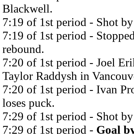
Blackwell.
7:19 of 1st period - Shot b
7:19 of 1st period - Stoppe
rebound.
7:20 of 1st period - Joel Er
Taylor Raddysh in Vancouv
7:20 of 1st period - Ivan P
loses puck.
7:29 of 1st period - Shot b
7:29 of 1st period -
Goal b