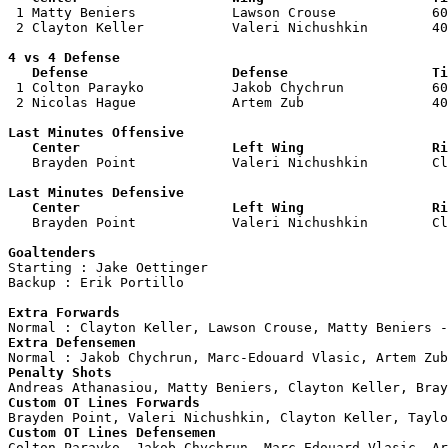

 1 Matty Beniers            Lawson Crouse            60
 2 Clayton Keller           Valeri Nichushkin        40
4 vs 4 Defense

   Defense                  Defense                  Ti

 1 Colton Parayko           Jakob Chychrun           60
 2 Nicolas Hague            Artem Zub                40
Last Minutes Offensive

   Center                   Left Wing                Ri

   Brayden Point            Valeri Nichushkin        C
Last Minutes Defensive

   Center                   Left Wing                Ri

   Brayden Point            Valeri Nichushkin        C
Goaltenders

Starting : Jake Oettinger           

Backup : Erik Portillo            

Extra Forwards
Extra Defensemen
Penalty Shots
Custom OT Lines Forwards
Custom OT Lines Defensemen

Colton Parayko, Jakob Chychrun, Marc-Edouard Vlasic, Ar