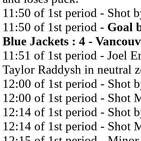
11:50 of 1st period - Shot 
11:50 of 1st period -
Goal 
Blue Jackets : 4 - Vancou
11:51 of 1st period - Joel E
Taylor Raddysh in neutral z
12:00 of 1st period - Shot b
12:00 of 1st period - Shot M
12:14 of 1st period - Shot
12:14 of 1st period - Shot M
12:15 of 1st period - Minor