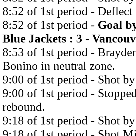
8:52 of 1st period - Deflec
8:52 of 1st period -
Goal b
Blue Jackets : 3 - Vancou
8:53 of 1st period - Brayde
Bonino in neutral zone.
9:00 of 1st period - Shot b
9:00 of 1st period - Stopp
rebound.
9:18 of 1st period - Shot b
9:18 of 1st period - Shot Mi