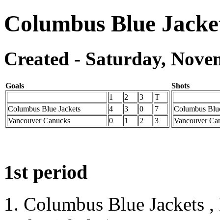
Columbus Blue Jacke
Created - Saturday, Novem
Goals
Shots
1
2
3
T
Columbus Blue Jackets
4
3
0
7
Columbus Blue
Vancouver Canucks
0
1
2
3
Vancouver Ca
1st period
1. Columbus Blue Jackets ,