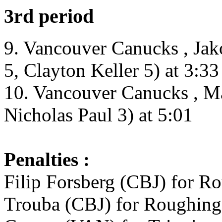
3rd period
9. Vancouver Canucks , Ja
5, Clayton Keller 5) at 3:33
10. Vancouver Canucks , Ma
Nicholas Paul 3) at 5:01
Penalties :
Filip Forsberg (CBJ) for R
Trouba (CBJ) for Roughing