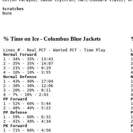
Scratches

None

% Time on Ice - Columbus Blue Jackets
Normal Forward
N

1 - 34% - 35% - 13:43



2 - 35% - 35% - 14:07

2
3 - 21% - 20% - 8:19

3
Normal Defense
N

1 - 43% - 40% - 17:04



2 - 30% - 30% - 12:06

2
3 - 20% - 20% - 8:11

3
PP Forward
P

1 - 52% - 60% - 5:44



PP Defense
P

1 - 59% - 60% - 6:32



PK Forward
P

1 - 71% - 60% - 4:50


