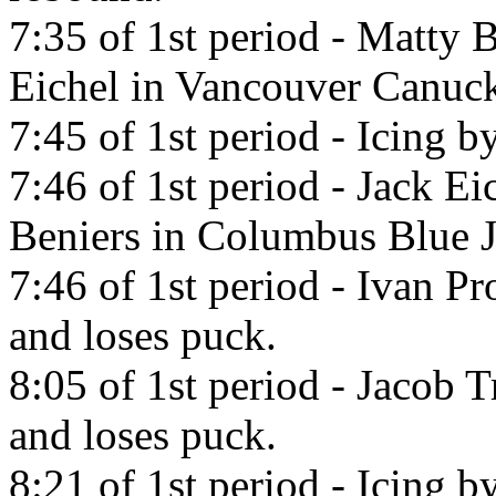
7:35 of 1st period - Matty B
Eichel in Vancouver Canuck
7:45 of 1st period - Icing 
7:46 of 1st period - Jack Ei
Beniers in Columbus Blue J
7:46 of 1st period - Ivan P
and loses puck.
8:05 of 1st period - Jacob 
and loses puck.
8:21 of 1st period - Icing b