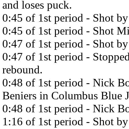
and loses puck.
0:45 of 1st period - Shot b
0:45 of 1st period - Shot Mi
0:47 of 1st period - Shot 
0:47 of 1st period - Stopp
rebound.
0:48 of 1st period - Nick B
Beniers in Columbus Blue J
0:48 of 1st period - Nick Bo
1:16 of 1st period - Shot b