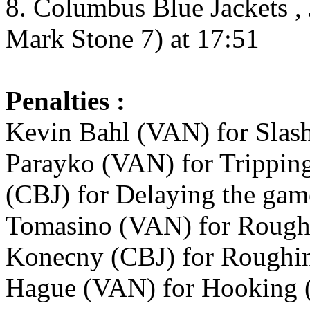
8. Columbus Blue Jackets , 
Mark Stone 7) at 17:51
Penalties :
Kevin Bahl (VAN) for Slash
Parayko (VAN) for Tripping 
(CBJ) for Delaying the game
Tomasino (VAN) for Roughi
Konecny (CBJ) for Roughin
Hague (VAN) for Hooking (