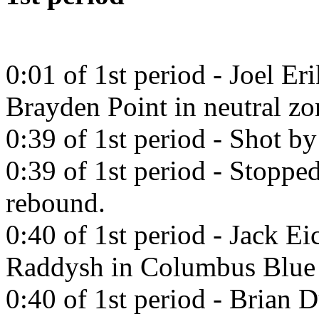
0:01 of 1st period - Joel Er
Brayden Point in neutral zo
0:39 of 1st period - Shot b
0:39 of 1st period - Stopp
rebound.
0:40 of 1st period - Jack Ei
Raddysh in Columbus Blue 
0:40 of 1st period - Brian