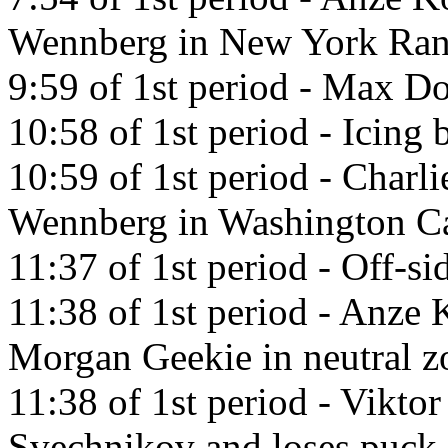
Wennberg in New York Ran
9:59 of 1st period - Max Do
10:58 of 1st period - Icing
10:59 of 1st period - Charl
Wennberg in Washington Ca
11:37 of 1st period - Off-si
11:38 of 1st period - Anze 
Morgan Geekie in neutral z
11:38 of 1st period - Vikto
Svechnikov and loses puck.