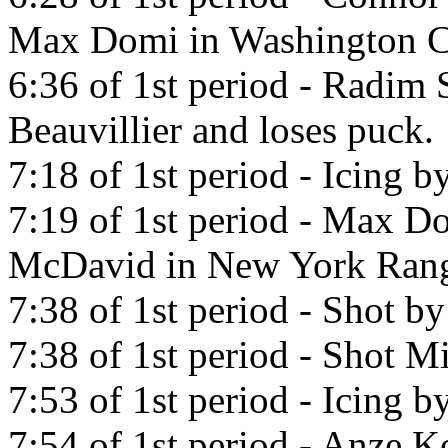
Max Domi in Washington Ca
6:36 of 1st period - Radim 
Beauvillier and loses puck.
7:18 of 1st period - Icing
7:19 of 1st period - Max D
McDavid in New York Rang
7:38 of 1st period - Shot b
7:38 of 1st period - Shot Mi
7:53 of 1st period - Icing 
7:54 of 1st period - Anze K