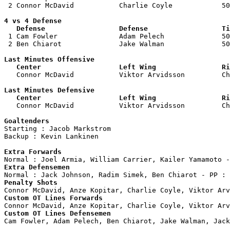
 2 Connor McDavid           Charlie Coyle            50
4 vs 4 Defense

   Defense                  Defense                  Ti

 1 Cam Fowler               Adam Pelech              50
 2 Ben Chiarot              Jake Walman              50
Last Minutes Offensive

   Center                   Left Wing                Ri

   Connor McDavid           Viktor Arvidsson         C
Last Minutes Defensive

   Center                   Left Wing                Ri

   Connor McDavid           Viktor Arvidsson         C
Goaltenders

Starting : Jacob Markstrom          

Backup : Kevin Lankinen           

Extra Forwards
Extra Defensemen
Penalty Shots
Custom OT Lines Forwards
Custom OT Lines Defensemen

Cam Fowler, Adam Pelech, Ben Chiarot, Jake Walman, Jack