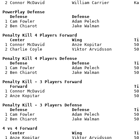
 2 Connor McDavid           William Carrier          Ka
PowerPlay Defense

   Defense                  Defense                    

 1 Cam Fowler               Adam Pelech                
 2 Ben Chiarot              Jake Walman                
Penalty Kill 4 Players Forward 

   Center                   Wing                     Ti

 1 Connor McDavid           Anze Kopitar             50
 2 Charlie Coyle            Viktor Arvidsson         50
Penalty Kill 4 Players Defense

   Defense                  Defense                  Ti

 1 Cam Fowler               Adam Pelech              50
 2 Ben Chiarot              Jake Walman              50
Penalty Kill - 3 Players Forward 

   Forward                                           Ti

 1 Connor McDavid                                    50
 2 Anze Kopitar                                      50
Penalty Kill - 3 Players Defense

   Defense                  Defense                  Ti

 1 Cam Fowler               Adam Pelech              50
 2 Ben Chiarot              Jake Walman              50
4 vs 4 Forward 

   Center                   Wing                     Ti

 1 Anze Kopitar             Viktor Arvidsson         50