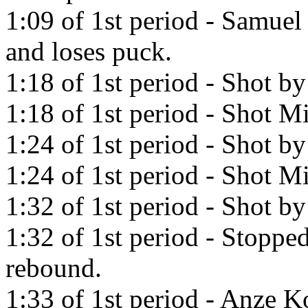
1:09 of 1st period - Samuel 
and loses puck.
1:18 of 1st period - Shot b
1:18 of 1st period - Shot Mi
1:24 of 1st period - Shot b
1:24 of 1st period - Shot Mi
1:32 of 1st period - Shot b
1:32 of 1st period - Stopp
rebound.
1:33 of 1st period - Anze K