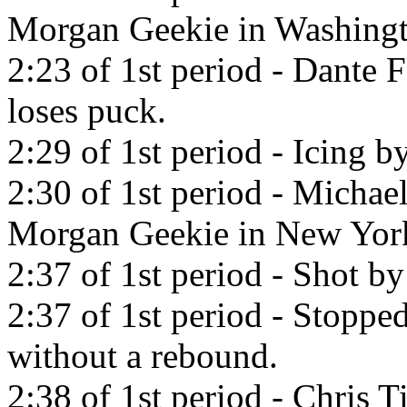
Morgan Geekie in Washingt
2:23 of 1st period - Dante 
loses puck.
2:29 of 1st period - Icing 
2:30 of 1st period - Michae
Morgan Geekie in New York
2:37 of 1st period - Shot 
2:37 of 1st period - Stop
without a rebound.
2:38 of 1st period - Chris T