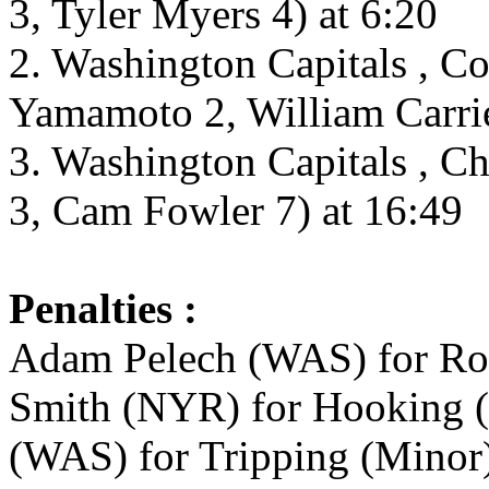
3, Tyler Myers 4) at 6:20
2. Washington Capitals , C
Yamamoto 2, William Carrie
3. Washington Capitals , C
3, Cam Fowler 7) at 16:49
Penalties :
Adam Pelech (WAS) for Rou
Smith (NYR) for Hooking (
(WAS) for Tripping (Minor)