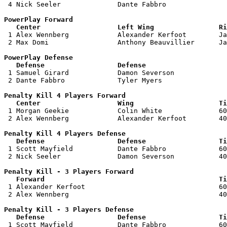
 4 Nick Seeler              Dante Fabbro               
PowerPlay Forward 

   Center                   Left Wing                Ri

 1 Alex Wennberg            Alexander Kerfoot        Ja
 2 Max Domi                 Anthony Beauvillier      Ja
PowerPlay Defense

   Defense                  Defense                    

 1 Samuel Girard            Damon Severson             
 2 Dante Fabbro             Tyler Myers                
Penalty Kill 4 Players Forward 

   Center                   Wing                     Ti

 1 Morgan Geekie            Colin White              60
 2 Alex Wennberg            Alexander Kerfoot        40
Penalty Kill 4 Players Defense

   Defense                  Defense                  Ti

 1 Scott Mayfield           Dante Fabbro             60
 2 Nick Seeler              Damon Severson           40
Penalty Kill - 3 Players Forward 

   Forward                                           Ti

 1 Alexander Kerfoot                                 60
 2 Alex Wennberg                                     40
Penalty Kill - 3 Players Defense

   Defense                  Defense                  Ti

 1 Scott Mayfield           Dante Fabbro             60