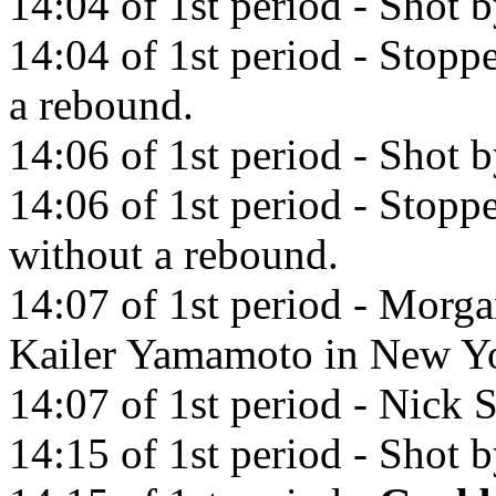
14:04 of 1st period - Shot 
14:04 of 1st period - Stop
a rebound.
14:06 of 1st period - Shot
14:06 of 1st period - Sto
without a rebound.
14:07 of 1st period - Morga
Kailer Yamamoto in New Yo
14:07 of 1st period - Nick S
14:15 of 1st period - Shot