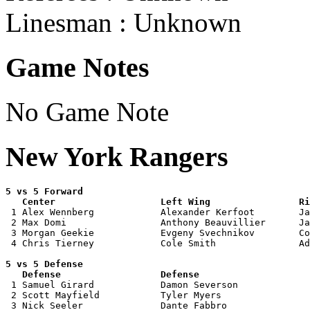
Linesman : Unknown
Game Notes
No Game Note
New York Rangers
5 vs 5 Forward 

   Center                   Left Wing                Ri

 1 Alex Wennberg            Alexander Kerfoot        Ja
 2 Max Domi                 Anthony Beauvillier      Ja
 3 Morgan Geekie            Evgeny Svechnikov        Co
 4 Chris Tierney            Cole Smith               Ad
5 vs 5 Defense 

   Defense                  Defense                    

 1 Samuel Girard            Damon Severson             
 2 Scott Mayfield           Tyler Myers                
 3 Nick Seeler              Dante Fabbro               