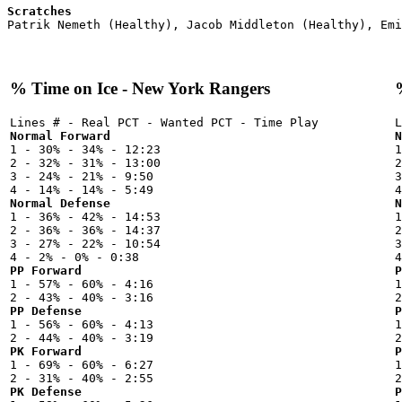
Scratches
% Time on Ice - New York Rangers
Normal Forward
N

1 - 30% - 34% - 12:23



2 - 32% - 31% - 13:00

2
3 - 24% - 21% - 9:50

3
Normal Defense
N

1 - 36% - 42% - 14:53



2 - 36% - 36% - 14:37

2
3 - 27% - 22% - 10:54

3
PP Forward
P

1 - 57% - 60% - 4:16



PP Defense
P

1 - 56% - 60% - 4:13



PK Forward
P

1 - 69% - 60% - 6:27



PK Defense
P