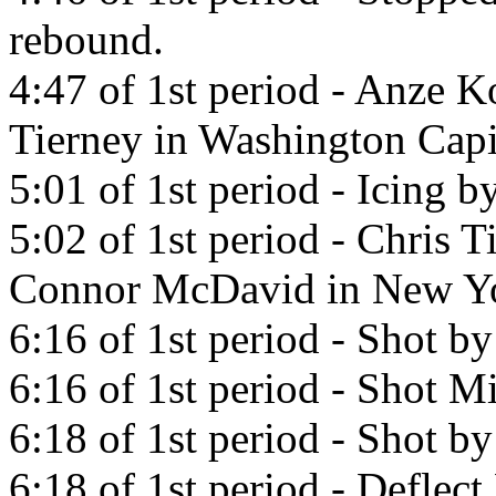
rebound.
4:47 of 1st period - Anze K
Tierney in Washington Capi
5:01 of 1st period - Icing
5:02 of 1st period - Chris T
Connor McDavid in New Yo
6:16 of 1st period - Shot b
6:16 of 1st period - Shot Mi
6:18 of 1st period - Shot b
6:18 of 1st period - Deflec