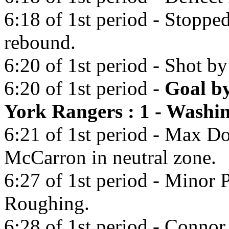
6:18 of 1st period - Stopp
rebound.
6:20 of 1st period - Shot b
6:20 of 1st period -
Goal b
York Rangers : 1 - Washin
6:21 of 1st period - Max D
McCarron in neutral zone.
6:27 of 1st period - Minor 
Roughing.
6:28 of 1st period - Conno