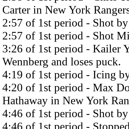
Carter in New York Rangers
2:57 of 1st period - Shot b
2:57 of 1st period - Shot Mi
3:26 of 1st period - Kailer
Wennberg and loses puck.
4:19 of 1st period - Icing b
4:20 of 1st period - Max Do
Hathaway in New York Ran
4:46 of 1st period - Shot b
4:46 of 1st period - Stopp