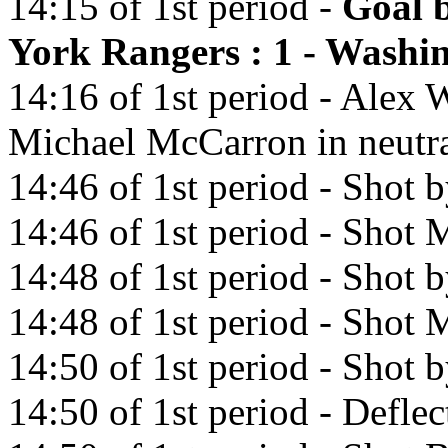
14:15 of 1st period -
Goal 
York Rangers : 1 - Washin
14:16 of 1st period - Alex 
Michael McCarron in neutra
14:46 of 1st period - Shot 
14:46 of 1st period - Shot M
14:48 of 1st period - Shot 
14:48 of 1st period - Shot M
14:50 of 1st period - Shot 
14:50 of 1st period - Defl