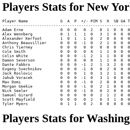
Players Stats for New Yo
Player Name              G  A  P  +/- PIM S  H  SB GA T
-------------------------------------------------------
Adam Erne                0  0  0   0  2   0  1  0  0  0
Alex Wennberg            0  1  1   1  0   3  1  0  0  0
Alexander Kerfoot        1  0  1   1  0   2  0  0  0  0
Anthony Beauvillier      0  0  0  -1  0   2  1  0  0  0
Chris Tierney            0  0  0   0  0   0  0  0  0  0
Cole Smith               0  0  0   0  4   1  1  0  0  0
Colin White              0  0  0  -1  2   1  1  0  0  0
Damon Severson           0  0  0   0  0   1  1  0  0  0
Dante Fabbro             0  0  0  -1  2   1  3  2  0  0
Evgeny Svechnikov        0  0  0  -1  0   0  2  0  0  0
Jack Roslovic            0  0  0   1  0   3  2  1  0  0
Jakub Voracek            0  0  0  -1  0   3  1  0  0  0
Max Domi                 0  0  0  -1  0   2  0  0  0  0
Morgan Geekie            0  0  0  -1  0   2  1  0  0  0
Nick Seeler              0  0  0  -1  0   0  2  0  0  0
Samuel Girard            0  0  0   0  0   2  1  2  0  0
Scott Mayfield           0  0  0   0  2   0  3  1  0  0
Players Stats for Washing