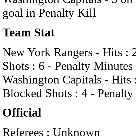
goal in Penalty Kill
Team Stat
New York Rangers - Hits : 2
Shots : 6 - Penalty Minutes 
Washington Capitals - Hits :
Blocked Shots : 4 - Penalty
Official
Referees : Unknown