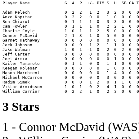
Player Name              G  A  P  +/- PIM S  H  SB GA T
-------------------------------------------------------
Adam Pelech              0  2  2   1  2   3  2  0  0  0
Anze Kopitar             0  2  2   0  0   1  0  0  0  0
Ben Chiarot              0  1  1  -1  0   3  3  0  0  0
Cam Fowler               0  1  1   1  0   2  2  1  0  0
Charlie Coyle            1  0  1   1  2   5  0  0  0  0
Connor McDavid           2  1  3   1  0   5  0  0  0  0
Garnet Hathaway          0  0  0   0  0   0  0  0  0  0
Jack Johnson             0  0  0   1  2   1  1  0  0  0
Jake Walman              1  0  1  -1  0   2  0  2  0  0
Jeff Carter              0  0  0   0  0   0  0  0  0  0
Joel Armia               0  0  0   0  0   0  1  0  0  0
Kailer Yamamoto          0  1  1   0  0   1  1  0  0  0
Keegan Kolesar           0  0  0   0  0   1  0  0  0  0
Mason Marchment          0  0  0   0  0   1  4  0  0  0
Michael McCarron         0  0  0   0  0   3  0  0  0  0
Radim Simek              0  0  0   1  2   0  1  1  0  0
Viktor Arvidsson         1  0  1   0  2   4  1  0  0  0
3 Stars
1 - Connor McDavid (WAS