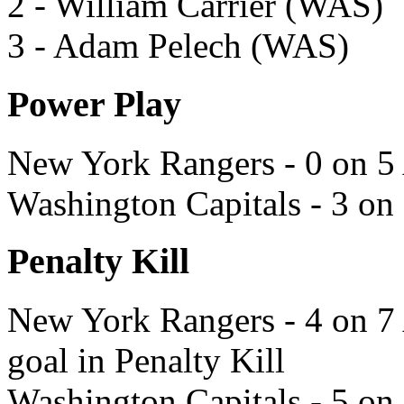
2 - William Carrier (WAS)
3 - Adam Pelech (WAS)
Power Play
New York Rangers - 0 on 5 
Washington Capitals - 3 on
Penalty Kill
New York Rangers - 4 on 7 
goal in Penalty Kill
Washington Capitals - 5 on