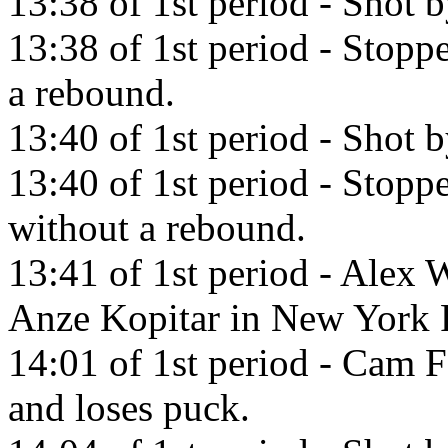
13:38 of 1st period - Shot 
13:38 of 1st period - Stop
a rebound.
13:40 of 1st period - Shot 
13:40 of 1st period - Sto
without a rebound.
13:41 of 1st period - Alex 
Anze Kopitar in New York 
14:01 of 1st period - Cam F
and loses puck.