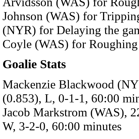
Arvidsson (WAS) for Rough
Johnson (WAS) for Trippin
(NYR) for Delaying the gam
Coyle (WAS) for Roughing 
Goalie Stats
Mackenzie Blackwood (NYR)
(0.853), L, 0-1-1, 60:00 mi
Jacob Markstrom (WAS), 22 
W, 3-2-0, 60:00 minutes