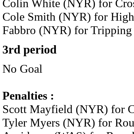
Colin White (NYR) for Cros
Cole Smith (NYR) for High 
Fabbro (NYR) for Tripping 
3rd period
No Goal
Penalties :
Scott Mayfield (NYR) for C
Tyler Myers (NYR) for Roug