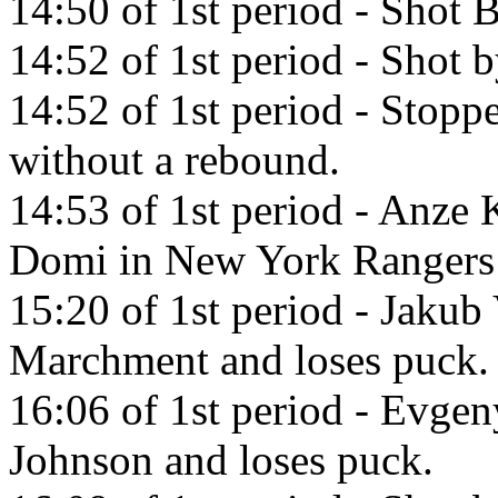
14:50 of 1st period - Shot 
14:52 of 1st period - Shot 
14:52 of 1st period - Sto
without a rebound.
14:53 of 1st period - Anze 
Domi in New York Rangers
15:20 of 1st period - Jakub
Marchment and loses puck.
16:06 of 1st period - Evgen
Johnson and loses puck.