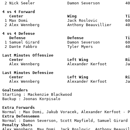
 2 Nick Seeler              Damon Severson           40
4 vs 4 Forward 

   Center                   Wing                     Ti

 1 Max Domi                 Jack Roslovic            60
 2 Alex Wennberg            Anthony Beauvillier      40
4 vs 4 Defense

   Defense                  Defense                  Ti

 1 Samuel Girard            Damon Severson           60
 2 Dante Fabbro             Tyler Myers              40
Last Minutes Offensive

   Center                   Left Wing                Ri

   Alex Wennberg            Alexander Kerfoot        J
Last Minutes Defensive

   Center                   Left Wing                Ri

   Alex Wennberg            Alexander Kerfoot        J
Goaltenders

Starting : Mackenzie Blackwood      

Backup : Joonas Korpisalo         

Extra Forwards
Extra Defensemen
Penalty Shots