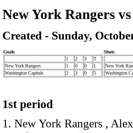
New York Rangers vs
Created - Sunday, October
Goals
Shots
1
2
3
T
New York Rangers
1
0
0
1
New York Ran
Washington Capitals
2
3
0
5
Washington Ca
1st period
1. New York Rangers , Ale