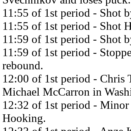
11:55 of 1st period - Shot 
11:55 of 1st period - Shot H
11:59 of 1st period - Shot
11:59 of 1st period - Stop
rebound.
12:00 of 1st period - Chris 
Michael McCarron in Washi
12:32 of 1st period - Minor
Hooking.