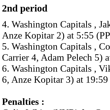
2nd period
4. Washington Capitals , J
Anze Kopitar 2) at 5:55 (PP
5. Washington Capitals , 
Carrier 4, Adam Pelech 5) a
6. Washington Capitals , V
6, Anze Kopitar 3) at 19:59
Penalties :