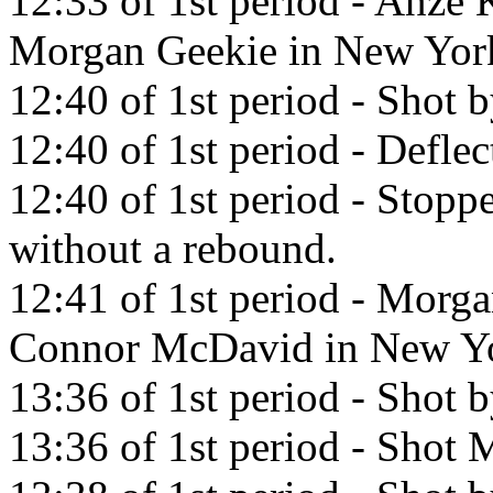
12:33 of 1st period - Anze 
Morgan Geekie in New York
12:40 of 1st period - Shot 
12:40 of 1st period - Defle
12:40 of 1st period - Sto
without a rebound.
12:41 of 1st period - Morga
Connor McDavid in New Yo
13:36 of 1st period - Shot 
13:36 of 1st period - Shot M