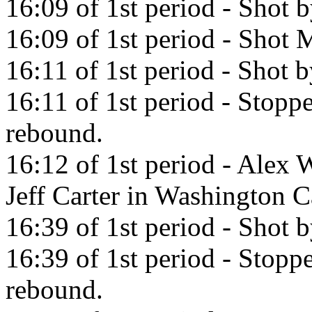
16:09 of 1st period - Shot
16:09 of 1st period - Shot M
16:11 of 1st period - Shot 
16:11 of 1st period - Stop
rebound.
16:12 of 1st period - Alex 
Jeff Carter in Washington C
16:39 of 1st period - Shot 
16:39 of 1st period - Stop
rebound.