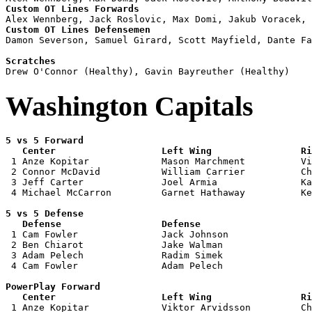
Custom OT Lines Forwards
Custom OT Lines Defensemen

Damon Severson, Samuel Girard, Scott Mayfield, Dante Fa
Scratches
Washington Capitals
5 vs 5 Forward 

   Center                   Left Wing                Ri

 1 Anze Kopitar             Mason Marchment          Vi
 2 Connor McDavid           William Carrier          Ch
 3 Jeff Carter              Joel Armia               Ka
 4 Michael McCarron         Garnet Hathaway          Ke
5 vs 5 Defense 

   Defense                  Defense                    

 1 Cam Fowler               Jack Johnson               
 2 Ben Chiarot              Jake Walman                
 3 Adam Pelech              Radim Simek                
 4 Cam Fowler               Adam Pelech                
PowerPlay Forward 

   Center                   Left Wing                Ri

 1 Anze Kopitar             Viktor Arvidsson         Ch