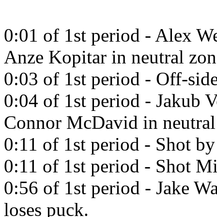
0:01 of 1st period - Alex W
Anze Kopitar in neutral zon
0:03 of 1st period - Off-side
0:04 of 1st period - Jakub 
Connor McDavid in neutral
0:11 of 1st period - Shot b
0:11 of 1st period - Shot Mi
0:56 of 1st period - Jake W
loses puck.