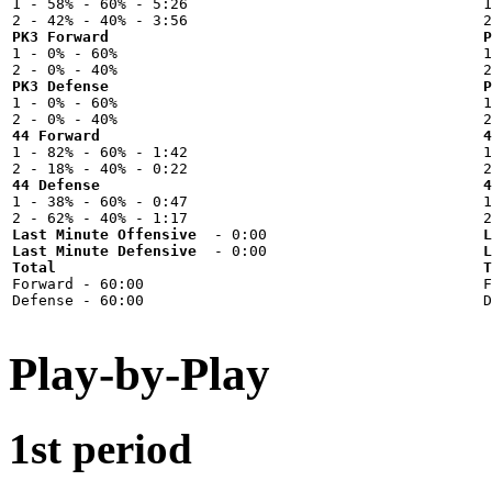

1 - 58% - 60% - 5:26



PK3 Forward
P

1 - 0% - 60%



PK3 Defense
P

1 - 0% - 60%



44 Forward
4

1 - 82% - 60% - 1:42



44 Defense
4

1 - 38% - 60% - 0:47



Last Minute Offensive
L
Last Minute Defensive
L
Total
T

Forward - 60:00



Play-by-Play
1st period