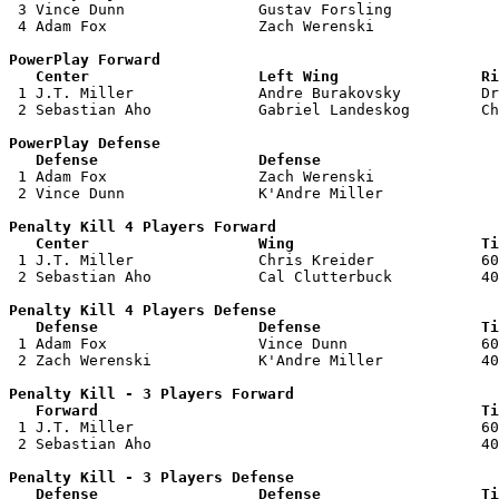
 3 Vince Dunn               Gustav Forsling            
 4 Adam Fox                 Zach Werenski              
PowerPlay Forward 

   Center                   Left Wing                Ri

 1 J.T. Miller              Andre Burakovsky         Dr
 2 Sebastian Aho            Gabriel Landeskog        Ch
PowerPlay Defense

   Defense                  Defense                    

 1 Adam Fox                 Zach Werenski              
 2 Vince Dunn               K'Andre Miller             
Penalty Kill 4 Players Forward 

   Center                   Wing                     Ti

 1 J.T. Miller              Chris Kreider            60
 2 Sebastian Aho            Cal Clutterbuck          40
Penalty Kill 4 Players Defense

   Defense                  Defense                  Ti

 1 Adam Fox                 Vince Dunn               60
 2 Zach Werenski            K'Andre Miller           40
Penalty Kill - 3 Players Forward 

   Forward                                           Ti

 1 J.T. Miller                                       60
 2 Sebastian Aho                                     40
Penalty Kill - 3 Players Defense

   Defense                  Defense                  Ti