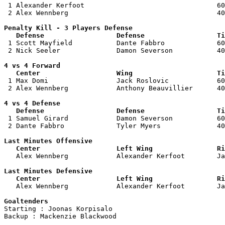

 1 Alexander Kerfoot                                 60
 2 Alex Wennberg                                     40
Penalty Kill - 3 Players Defense

   Defense                  Defense                  Ti

 1 Scott Mayfield           Dante Fabbro             60
 2 Nick Seeler              Damon Severson           40
4 vs 4 Forward 

   Center                   Wing                     Ti

 1 Max Domi                 Jack Roslovic            60
 2 Alex Wennberg            Anthony Beauvillier      40
4 vs 4 Defense

   Defense                  Defense                  Ti

 1 Samuel Girard            Damon Severson           60
 2 Dante Fabbro             Tyler Myers              40
Last Minutes Offensive

   Center                   Left Wing                Ri

   Alex Wennberg            Alexander Kerfoot        J
Last Minutes Defensive

   Center                   Left Wing                Ri

   Alex Wennberg            Alexander Kerfoot        J
Goaltenders

Starting : Joonas Korpisalo         

Backup : Mackenzie Blackwood      
