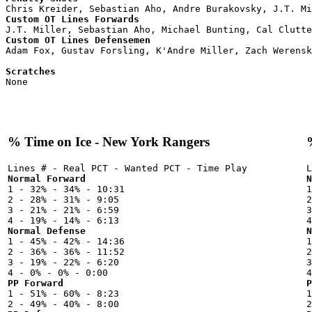
Custom OT Lines Forwards
Custom OT Lines Defensemen

Adam Fox, Gustav Forsling, K'Andre Miller, Zach Werensk
Scratches

None

% Time on Ice - New York Rangers
Normal Forward
N

1 - 32% - 34% - 10:31



2 - 28% - 31% - 9:05

2
3 - 21% - 21% - 6:59

3
Normal Defense
N

1 - 45% - 42% - 14:36



2 - 36% - 36% - 11:52

2
3 - 19% - 22% - 6:20

3
PP Forward
P

1 - 51% - 60% - 8:23


