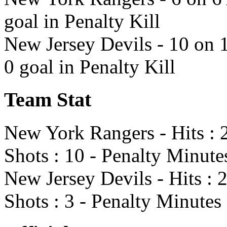
goal in Penalty Kill
New Jersey Devils - 10 on 
0 goal in Penalty Kill
Team Stat
New York Rangers - Hits : 2
Shots : 10 - Penalty Minute
New Jersey Devils - Hits : 
Shots : 3 - Penalty Minutes 