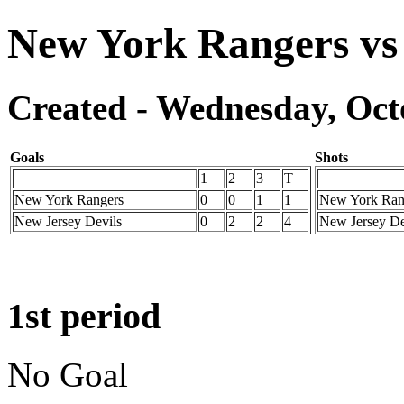
New York Rangers vs 
Created - Wednesday, Octo
Goals
Shots
1
2
3
T
New York Rangers
0
0
1
1
New York Ran
New Jersey Devils
0
2
2
4
New Jersey De
1st period
No Goal