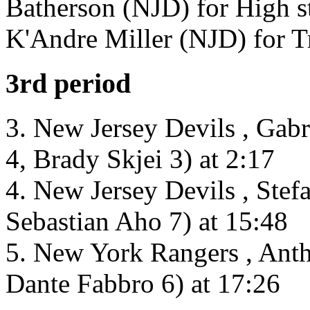
Batherson (NJD) for High st
K'Andre Miller (NJD) for T
3rd period
3. New Jersey Devils , Gab
4, Brady Skjei 3) at 2:17
4. New Jersey Devils , Stef
Sebastian Aho 7) at 15:48
5. New York Rangers , Ant
Dante Fabbro 6) at 17:26