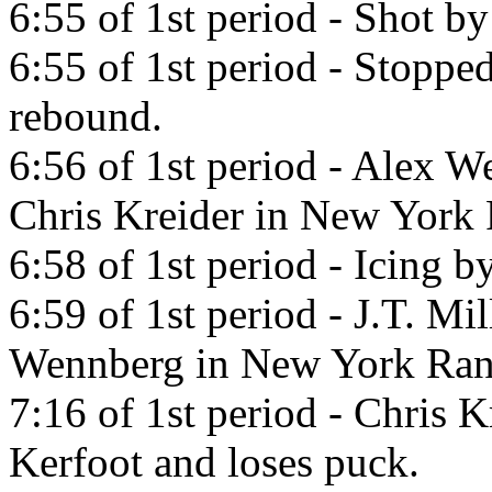
6:55 of 1st period - Shot b
6:55 of 1st period - Stoppe
rebound.
6:56 of 1st period - Alex W
Chris Kreider in New York 
6:58 of 1st period - Icing 
6:59 of 1st period - J.T. Mi
Wennberg in New York Ran
7:16 of 1st period - Chris K
Kerfoot and loses puck.