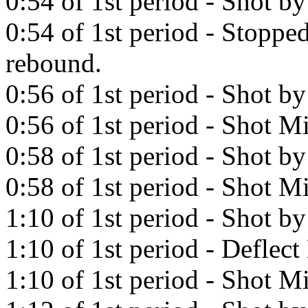
0:54 of 1st period - Shot b
0:54 of 1st period - Stoppe
rebound.
0:56 of 1st period - Shot b
0:56 of 1st period - Shot Mi
0:58 of 1st period - Shot by
0:58 of 1st period - Shot Mi
1:10 of 1st period - Shot b
1:10 of 1st period - Deflec
1:10 of 1st period - Shot Mi