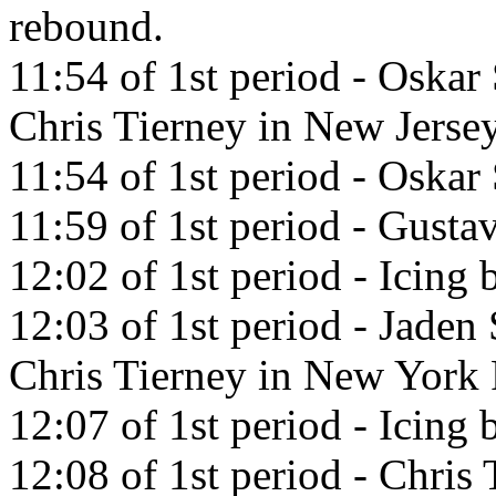
rebound.
11:54 of 1st period - Oskar
Chris Tierney in New Jerse
11:54 of 1st period - Oskar
11:59 of 1st period - Gustav
12:02 of 1st period - Icing
12:03 of 1st period - Jaden
Chris Tierney in New York 
12:07 of 1st period - Icing 
12:08 of 1st period - Chris 