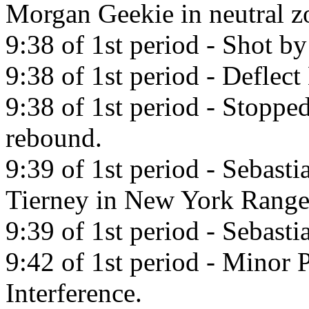
Morgan Geekie in neutral z
9:38 of 1st period - Shot b
9:38 of 1st period - Deflect
9:38 of 1st period - Stoppe
rebound.
9:39 of 1st period - Sebast
Tierney in New York Range
9:39 of 1st period - Sebast
9:42 of 1st period - Minor 
Interference.