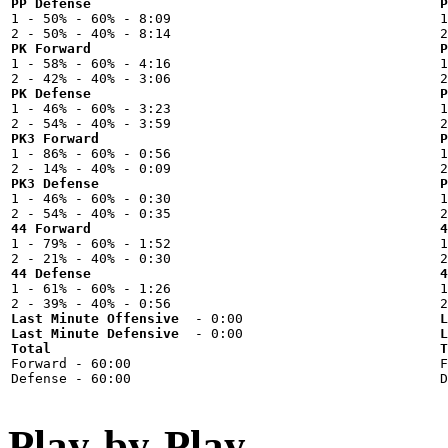
PP Defense
P

1 - 50% - 60% - 8:09



PK Forward
P

1 - 58% - 60% - 4:16



PK Defense
P

1 - 46% - 60% - 3:23



PK3 Forward
P

1 - 86% - 60% - 0:56



PK3 Defense
P

1 - 46% - 60% - 0:30



44 Forward
4

1 - 79% - 60% - 1:52



44 Defense
4

1 - 61% - 60% - 1:26



Last Minute Offensive
L
Last Minute Defensive
L
Total
T

Forward - 60:00



Play-by-Play