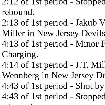
2:12 of 1st period - Stopp
rebound.
2:13 of 1st period - Jakub V
Miller in New Jersey Devils
4:13 of 1st period - Minor 
Charging.
4:14 of 1st period - J.T. Mi
Wennberg in New Jersey De
4:43 of 1st period - Shot b
4:43 of 1st period - Stopp