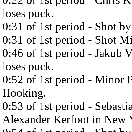
loses puck.
0:31 of 1st period - Shot b
0:31 of 1st period - Shot Mi
0:46 of 1st period - Jakub 
loses puck.
0:52 of 1st period - Minor
Hooking.
0:53 of 1st period - Sebast
Alexander Kerfoot in New 