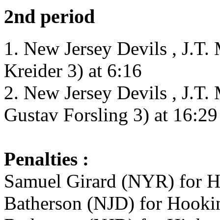
2nd period
1. New Jersey Devils , J.T.
Kreider 3) at 6:16
2. New Jersey Devils , J.T.
Gustav Forsling 3) at 16:29
Penalties :
Samuel Girard (NYR) for H
Batherson (NJD) for Hookin