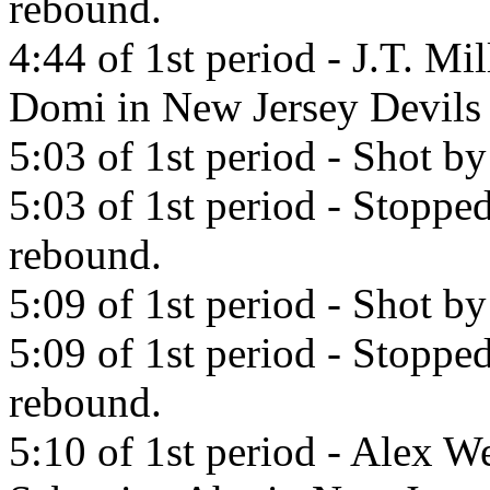
rebound.
4:44 of 1st period - J.T. Mi
Domi in New Jersey Devils
5:03 of 1st period - Shot 
5:03 of 1st period - Stoppe
rebound.
5:09 of 1st period - Shot b
5:09 of 1st period - Stopp
rebound.
5:10 of 1st period - Alex W