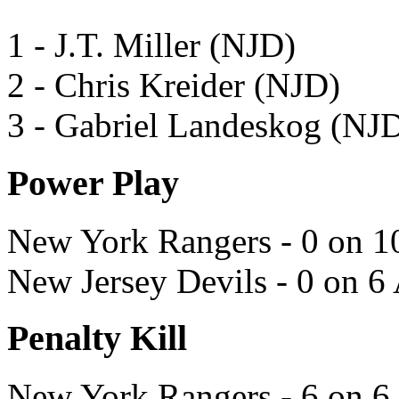
1 - J.T. Miller (NJD)
2 - Chris Kreider (NJD)
3 - Gabriel Landeskog (NJ
Power Play
New York Rangers - 0 on 1
New Jersey Devils - 0 on 6
Penalty Kill
New York Rangers - 6 on 6 