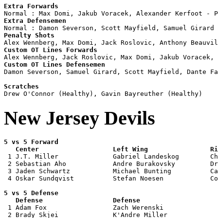
Extra Forwards
Extra Defensemen
Penalty Shots
Custom OT Lines Forwards
Custom OT Lines Defensemen

Damon Severson, Samuel Girard, Scott Mayfield, Dante Fa
Scratches
New Jersey Devils
5 vs 5 Forward 

   Center                   Left Wing                Ri

 1 J.T. Miller              Gabriel Landeskog        Ch
 2 Sebastian Aho            Andre Burakovsky         Dr
 3 Jaden Schwartz           Michael Bunting          Ca
 4 Oskar Sundqvist          Stefan Noesen            Co
5 vs 5 Defense 

   Defense                  Defense                    

 1 Adam Fox                 Zach Werenski              
 2 Brady Skjei              K'Andre Miller             