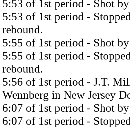
5:53 of 1st period - Shot b
5:53 of 1st period - Stoppe
rebound.
5:55 of 1st period - Shot b
5:55 of 1st period - Stopp
rebound.
5:56 of 1st period - J.T. Mi
Wennberg in New Jersey De
6:07 of 1st period - Shot 
6:07 of 1st period - Stopp