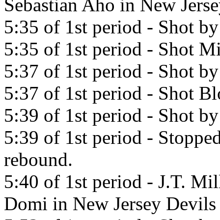
Sebastian Aho in New Jerse
5:35 of 1st period - Shot b
5:35 of 1st period - Shot Mi
5:37 of 1st period - Shot b
5:37 of 1st period - Shot 
5:39 of 1st period - Shot b
5:39 of 1st period - Stopp
rebound.
5:40 of 1st period - J.T. Mi
Domi in New Jersey Devils