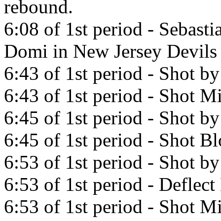
rebound.
6:08 of 1st period - Sebast
Domi in New Jersey Devils
6:43 of 1st period - Shot b
6:43 of 1st period - Shot Mi
6:45 of 1st period - Shot b
6:45 of 1st period - Shot B
6:53 of 1st period - Shot b
6:53 of 1st period - Deflec
6:53 of 1st period - Shot Mi