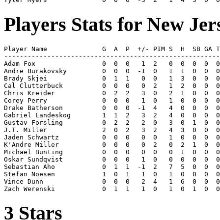
Players Stats for New Jer
Player Name              G  A  P  +/- PIM S  H  SB GA T
-------------------------------------------------------
Adam Fox                 0  0  0   1  2   0  0  0  0  0
Andre Burakovsky         0  0  0  -1  0   1  1  0  0  0
Brady Skjei              0  1  1   0  0   1  3  0  0  0
Cal Clutterbuck          0  0  0   0  2   1  2  0  0  0
Chris Kreider            0  2  2   3  0   2  1  0  0  0
Corey Perry              0  0  0   1  0   1  0  0  0  0
Drake Batherson          0  0  0  -1  4   4  0  0  0  0
Gabriel Landeskog        1  1  2   3  2   4  0  0  0  0
Gustav Forsling          0  2  2   2  0   3  0  1  0  0
J.T. Miller              2  0  2   3  2   4  3  0  0  0
Jaden Schwartz           0  0  0   0  0   1  0  0  0  0
K'Andre Miller           0  0  0   0  2   0  2  1  0  0
Michael Bunting          0  0  0   0  0   0  1  0  0  0
Oskar Sundqvist          0  0  0   1  0   0  0  0  0  0
Sebastian Aho            0  1  1  -1  2   7  5  0  0  0
Stefan Noesen            1  0  1   1  0   1  0  0  0  0
Vince Dunn               0  0  0   2  4   1  6  0  0  0
3 Stars