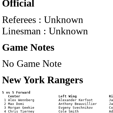
Official
Referees : Unknown
Linesman : Unknown
Game Notes
No Game Note
New York Rangers
5 vs 5 Forward 

   Center                   Left Wing                Ri

 1 Alex Wennberg            Alexander Kerfoot        Ja
 2 Max Domi                 Anthony Beauvillier      Ja
 3 Morgan Geekie            Evgeny Svechnikov        Co
 4 Chris Tierney            Cole Smith               Ad