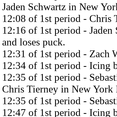
Jaden Schwartz in New Yor
12:08 of 1st period - Chris 
12:16 of 1st period - Jaden
and loses puck.
12:31 of 1st period - Zach 
12:34 of 1st period - Icing 
12:35 of 1st period - Sebas
Chris Tierney in New York 
12:35 of 1st period - Sebast
12:47 of 1st period - Icing