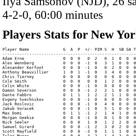
Ilya Samsonov (NJD), 26 sa
4-2-0, 60:00 minutes
Players Stats for New Yo
Player Name              G  A  P  +/- PIM S  H  SB GA T
-------------------------------------------------------
Adam Erne                0  0  0   0  2   0  1  0  0  0
Alex Wennberg            0  0  0  -1  0   3  1  0  0  0
Alexander Kerfoot        0  0  0  -1  0   0  2  0  0  0
Anthony Beauvillier      1  0  1  -1  0   3  4  0  0  0
Chris Tierney            0  0  0   0  0   0  0  0  0  0
Cole Smith               0  0  0   0  0   1  2  0  0  0
Colin White              0  0  0  -1  0   0  0  0  0  0
Damon Severson           0  0  0  -1  2   2  1  0  0  0
Dante Fabbro             0  1  1   1  2   2  1  1  0  0
Evgeny Svechnikov        0  0  0  -1  0   0  0  0  0  0
Jack Roslovic            0  0  0  -1  0   4  0  0  0  0
Jakub Voracek            0  0  0  -1  0   5  1  0  0  0
Max Domi                 0  1  1  -1  2   1  4  1  0  0
Morgan Geekie            0  0  0  -1  0   0  1  0  0  0
Nick Seeler              0  0  0   1  0   1  2  2  0  0
Samuel Girard            0  0  0  -1  2   3  0  2  0  0
Scott Mayfield           0  0  0  -3  0   1  1  1  0  0