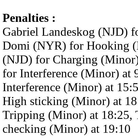
Penalties :
Gabriel Landeskog (NJD) f
Domi (NYR) for Hooking (M
(NJD) for Charging (Minor
for Interference (Minor) a
Interference (Minor) at 15
High sticking (Minor) at 18
Tripping (Minor) at 18:25,
checking (Minor) at 19:10