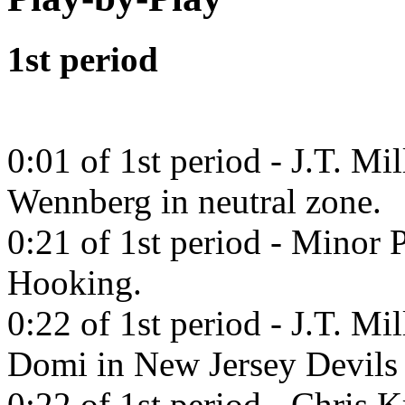
1st period
0:01 of 1st period - J.T. Mi
Wennberg in neutral zone.
0:21 of 1st period - Minor 
Hooking.
0:22 of 1st period - J.T. Mi
Domi in New Jersey Devils
0:22 of 1st period - Chris 