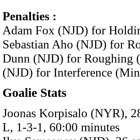
Penalties :
Adam Fox (NJD) for Holding
Sebastian Aho (NJD) for Ro
Dunn (NJD) for Roughing (M
(NJD) for Interference (Min
Goalie Stats
Joonas Korpisalo (NYR), 28
L, 1-3-1, 60:00 minutes