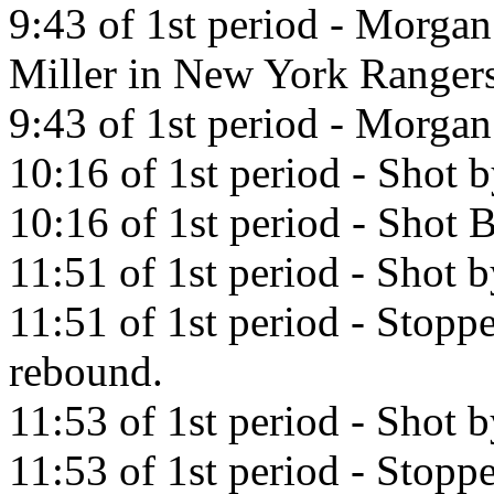
9:43 of 1st period - Morgan
Miller in New York Rangers
9:43 of 1st period - Morgan 
10:16 of 1st period - Shot 
10:16 of 1st period - Shot 
11:51 of 1st period - Shot 
11:51 of 1st period - Stop
rebound.
11:53 of 1st period - Shot 
11:53 of 1st period - Stop