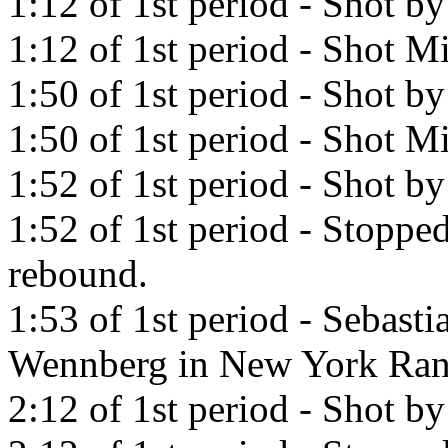
1:12 of 1st period - Shot by
1:12 of 1st period - Shot Mi
1:50 of 1st period - Shot by
1:50 of 1st period - Shot Mi
1:52 of 1st period - Shot by
1:52 of 1st period - Stoppe
rebound.
1:53 of 1st period - Sebast
Wennberg in New York Ran
2:12 of 1st period - Shot b