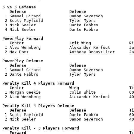
5 vs 5 Defense 

   Defense                  Defense                    

 1 Samuel Girard            Damon Severson             
 2 Scott Mayfield           Tyler Myers                
 3 Nick Seeler              Dante Fabbro               
 4 Nick Seeler              Dante Fabbro               
PowerPlay Forward 

   Center                   Left Wing                Ri

 1 Alex Wennberg            Alexander Kerfoot        Ja
 2 Max Domi                 Anthony Beauvillier      Ja
PowerPlay Defense

   Defense                  Defense                    

 1 Samuel Girard            Damon Severson             
 2 Dante Fabbro             Tyler Myers                
Penalty Kill 4 Players Forward 

   Center                   Wing                     Ti

 1 Morgan Geekie            Colin White              60
 2 Alex Wennberg            Alexander Kerfoot        40
Penalty Kill 4 Players Defense

   Defense                  Defense                  Ti

 1 Scott Mayfield           Dante Fabbro             60
 2 Nick Seeler              Damon Severson           40
Penalty Kill - 3 Players Forward 

   Forward                                           Ti