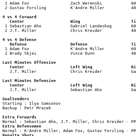

 1 Adam Fox                 Zach Werenski            60
 2 Gustav Forsling          K'Andre Miller           40
4 vs 4 Forward 

   Center                   Wing                     Ti

 1 Sebastian Aho            Gabriel Landeskog        60
 2 J.T. Miller              Chris Kreider            40
4 vs 4 Defense

   Defense                  Defense                  Ti

 1 Adam Fox                 K'Andre Miller           60
 2 Brady Skjei              Vince Dunn               40
Last Minutes Offensive

   Center                   Left Wing                Ri

   J.T. Miller              Chris Kreider            G
Last Minutes Defensive

   Center                   Left Wing                Ri

   J.T. Miller              Sebastian Aho            G
Goaltenders

Starting : Ilya Samsonov            

Backup : Petr Mrazek              

Extra Forwards
Extra Defensemen
Penalty Shots