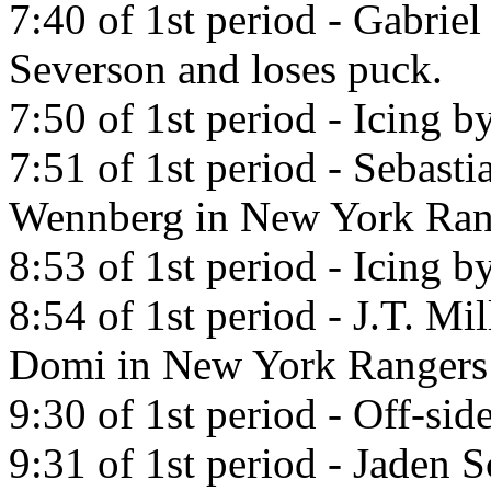
7:40 of 1st period - Gabrie
Severson and loses puck.
7:50 of 1st period - Icing b
7:51 of 1st period - Sebast
Wennberg in New York Ran
8:53 of 1st period - Icing b
8:54 of 1st period - J.T. Mi
Domi in New York Rangers
9:30 of 1st period - Off-side
9:31 of 1st period - Jaden 