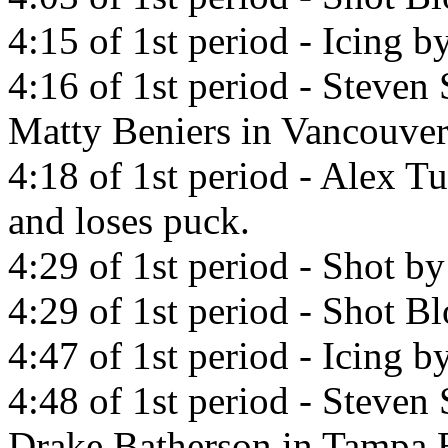
4:15 of 1st period - Icing 
4:16 of 1st period - Steven
Matty Beniers in Vancouve
4:18 of 1st period - Alex T
and loses puck.
4:29 of 1st period - Shot b
4:29 of 1st period - Shot 
4:47 of 1st period - Icing 
4:48 of 1st period - Steven
Drake Batherson in Tampa 