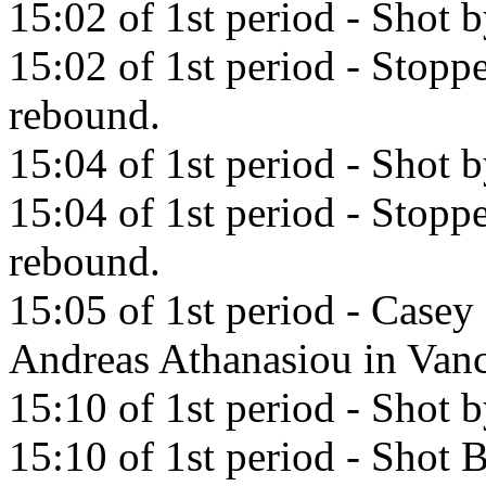
15:02 of 1st period - Shot b
15:02 of 1st period - Stopp
rebound.
15:04 of 1st period - Shot 
15:04 of 1st period - Stopp
rebound.
15:05 of 1st period - Casey 
Andreas Athanasiou in Van
15:10 of 1st period - Shot 
15:10 of 1st period - Shot