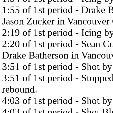
1:55 of 1st period - Drake 
Jason Zucker in Vancouver
2:19 of 1st period - Icing 
2:20 of 1st period - Sean Co
Drake Batherson in Vancou
3:51 of 1st period - Shot b
3:51 of 1st period - Stopp
rebound.
4:03 of 1st period - Shot b
4:03 of 1st period - Shot B