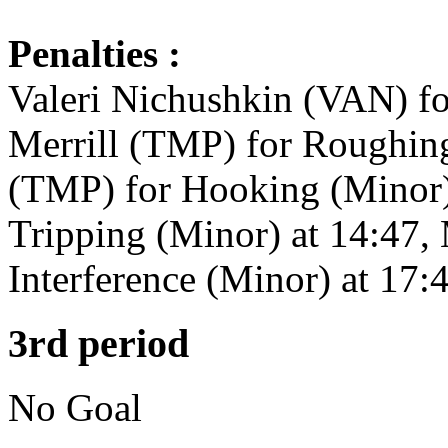
Penalties :
Valeri Nichushkin (VAN) fo
Merrill (TMP) for Roughin
(TMP) for Hooking (Minor)
Tripping (Minor) at 14:47
Interference (Minor) at 17:
3rd period
No Goal