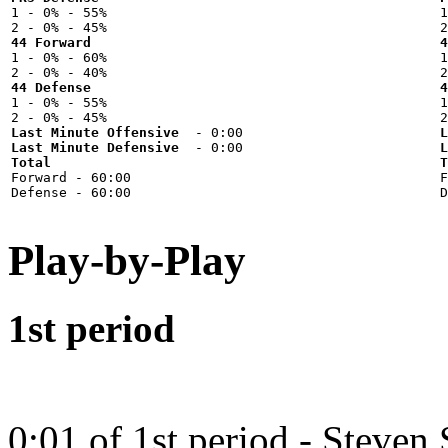

1 - 0% - 55%



44 Forward
4

1 - 0% - 60%



44 Defense
4

1 - 0% - 55%



Last Minute Offensive
L
Last Minute Defensive
L
Total
T

Forward - 60:00



Play-by-Play
1st period
0:01 of 1st period - Steven