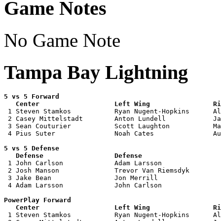
Game Notes
No Game Note
Tampa Bay Lightning
5 vs 5 Forward 

   Center                   Left Wing                Ri

 1 Steven Stamkos           Ryan Nugent-Hopkins      Al
 2 Casey Mittelstadt        Anton Lundell            Ja
 3 Sean Couturier           Scott Laughton           Ma
 4 Pius Suter               Noah Cates               Au
5 vs 5 Defense 

   Defense                  Defense                    

 1 John Carlson             Adam Larsson               
 2 Josh Manson              Trevor Van Riemsdyk        
 3 Jake Bean                Jon Merrill                
 4 Adam Larsson             John Carlson               
PowerPlay Forward 

   Center                   Left Wing                Ri

 1 Steven Stamkos           Ryan Nugent-Hopkins      Al