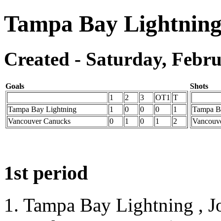
Tampa Bay Lightning
Created - Saturday, Febru
Goals
Shots
1
2
3
OT1
T
Tampa Bay Lightning
1
0
0
0
1
Tampa B
Vancouver Canucks
0
1
0
1
2
Vancouv
1st period
1. Tampa Bay Lightning , J