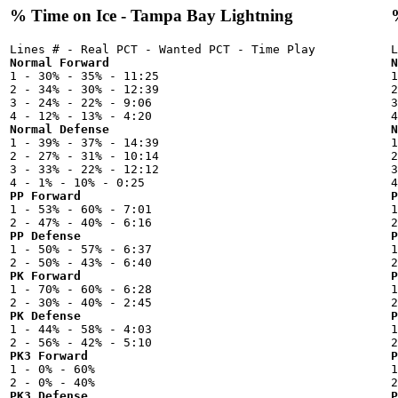
% Time on Ice - Tampa Bay Lightning
Normal Forward
N

1 - 30% - 35% - 11:25



2 - 34% - 30% - 12:39

2
3 - 24% - 22% - 9:06

3
Normal Defense
N

1 - 39% - 37% - 14:39



2 - 27% - 31% - 10:14

2
3 - 33% - 22% - 12:12

3
PP Forward
P

1 - 53% - 60% - 7:01



PP Defense
P

1 - 50% - 57% - 6:37



PK Forward
P

1 - 70% - 60% - 6:28



PK Defense
P

1 - 44% - 58% - 4:03



PK3 Forward
P

1 - 0% - 60%



PK3 Defense
P