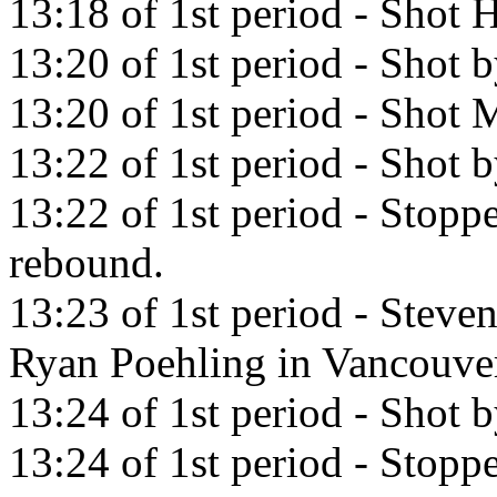
13:18 of 1st period - Shot H
13:20 of 1st period - Shot b
13:20 of 1st period - Shot M
13:22 of 1st period - Shot b
13:22 of 1st period - Stopp
rebound.
13:23 of 1st period - Steve
Ryan Poehling in Vancouve
13:24 of 1st period - Shot 
13:24 of 1st period - Stopp