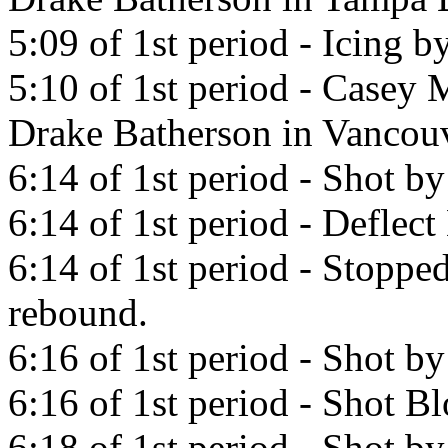
5:09 of 1st period - Icing 
5:10 of 1st period - Casey M
Drake Batherson in Vancou
6:14 of 1st period - Shot b
6:14 of 1st period - Defle
6:14 of 1st period - Stopp
rebound.
6:16 of 1st period - Shot b
6:16 of 1st period - Shot 
6:18 of 1st period - Shot b