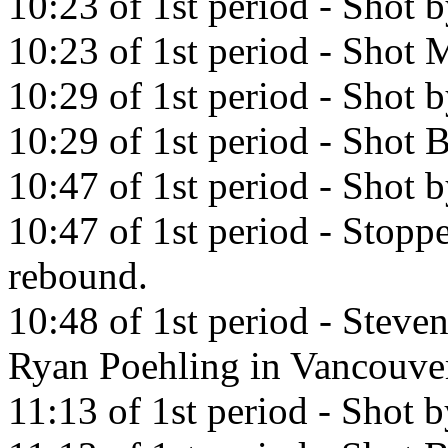
10:23 of 1st period - Shot 
10:23 of 1st period - Shot M
10:29 of 1st period - Shot b
10:29 of 1st period - Shot
10:47 of 1st period - Shot
10:47 of 1st period - Stopp
rebound.
10:48 of 1st period - Steve
Ryan Poehling in Vancouve
11:13 of 1st period - Shot 