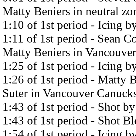
Matty Beniers in neutral zo
1:10 of 1st period - Icing 
1:11 of 1st period - Sean Co
Matty Beniers in Vancouve
1:25 of 1st period - Icing 
1:26 of 1st period - Matty B
Suter in Vancouver Canucks
1:43 of 1st period - Shot b
1:43 of 1st period - Shot 
1:54 of 1st period - Icing 