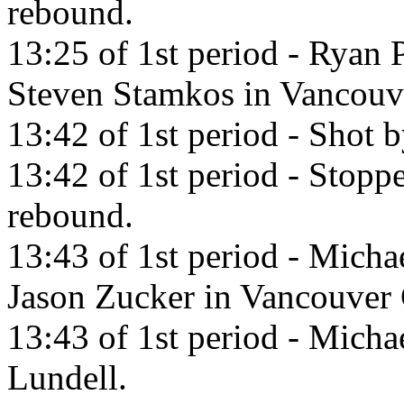
rebound.
13:25 of 1st period - Ryan 
Steven Stamkos in Vancouv
13:42 of 1st period - Shot 
13:42 of 1st period - Stopp
rebound.
13:43 of 1st period - Micha
Jason Zucker in Vancouver
13:43 of 1st period - Micha
Lundell.