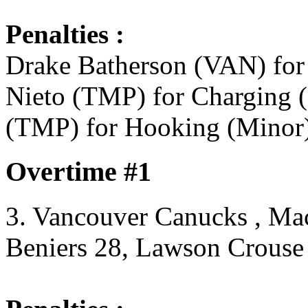
Penalties :
Drake Batherson (VAN) for
Nieto (TMP) for Charging (
(TMP) for Hooking (Minor)
Overtime #1
3. Vancouver Canucks , Ma
Beniers 28, Lawson Crouse 