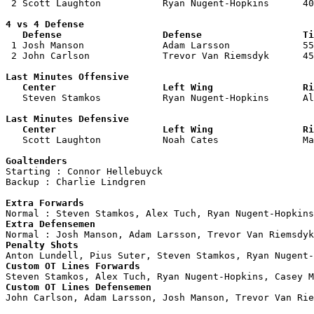
 2 Scott Laughton           Ryan Nugent-Hopkins      40
4 vs 4 Defense

   Defense                  Defense                  Ti

 1 Josh Manson              Adam Larsson             55
 2 John Carlson             Trevor Van Riemsdyk      45
Last Minutes Offensive

   Center                   Left Wing                Ri

   Steven Stamkos           Ryan Nugent-Hopkins      A
Last Minutes Defensive

   Center                   Left Wing                Ri

   Scott Laughton           Noah Cates               M
Goaltenders

Starting : Connor Hellebuyck        

Backup : Charlie Lindgren         

Extra Forwards
Extra Defensemen
Penalty Shots
Custom OT Lines Forwards
Custom OT Lines Defensemen

John Carlson, Adam Larsson, Josh Manson, Trevor Van Rie