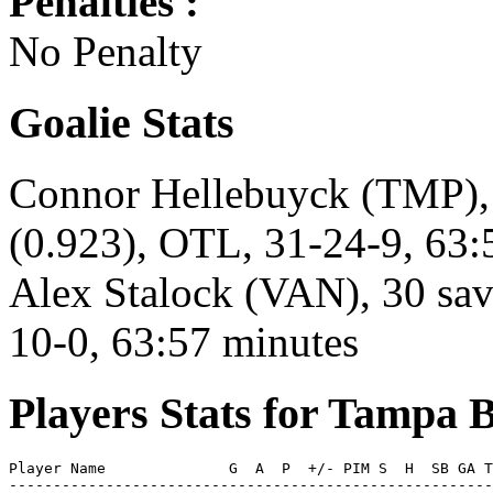
Penalties :
No Penalty
Goalie Stats
Connor Hellebuyck (TMP), 
(0.923), OTL, 31-24-9, 63:
Alex Stalock (VAN), 30 save
10-0, 63:57 minutes
Players Stats for Tampa 
Player Name              G  A  P  +/- PIM S  H  SB GA T
-------------------------------------------------------