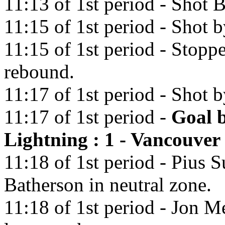
11:13 of 1st period - Shot
11:15 of 1st period - Shot 
11:15 of 1st period - Stopp
rebound.
11:17 of 1st period - Shot 
11:17 of 1st period -
Goal 
Lightning : 1 - Vancouver
11:18 of 1st period - Pius S
Batherson in neutral zone.
11:18 of 1st period - Jon Me