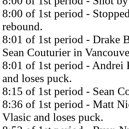
8:00 of 1st period - Shot b
8:00 of 1st period - Stoppe
rebound.
8:01 of 1st period - Drake 
Sean Couturier in Vancouv
8:01 of 1st period - Andrei
and loses puck.
8:15 of 1st period - Sean Co
8:36 of 1st period - Matt N
Vlasic and loses puck.