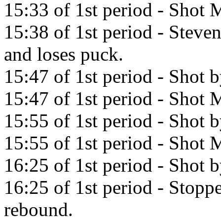
15:33 of 1st period - Shot M
15:38 of 1st period - Stev
and loses puck.
15:47 of 1st period - Shot 
15:47 of 1st period - Shot M
15:55 of 1st period - Shot
15:55 of 1st period - Shot M
16:25 of 1st period - Shot 
16:25 of 1st period - Stopp
rebound.