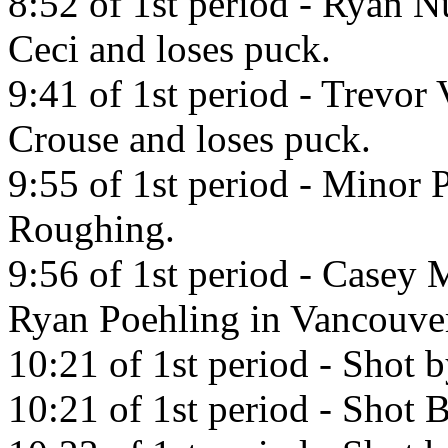
8:52 of 1st period - Ryan 
Ceci and loses puck.
9:41 of 1st period - Trevo
Crouse and loses puck.
9:55 of 1st period - Minor 
Roughing.
9:56 of 1st period - Casey M
Ryan Poehling in Vancouve
10:21 of 1st period - Shot 
10:21 of 1st period - Shot