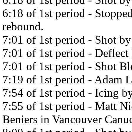
6:18 of 1st period - Stopp
rebound.
7:01 of 1st period - Shot 
7:01 of 1st period - Deflec
7:01 of 1st period - Shot B
7:19 of 1st period - Adam L
7:54 of 1st period - Icing 
7:55 of 1st period - Matt N
Beniers in Vancouver Canu