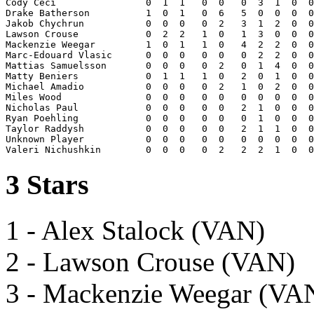
Cody Ceci                0  1  1   0  0   0  3  1  0  0
Drake Batherson          1  0  1   0  6   5  0  0  0  0
Jakob Chychrun           0  0  0   0  2   3  1  2  0  0
Lawson Crouse            0  2  2   1  0   1  3  0  0  0
Mackenzie Weegar         1  0  1   1  0   4  2  2  0  0
Marc-Edouard Vlasic      0  0  0   0  0   0  2  2  0  0
Mattias Samuelsson       0  0  0   0  2   0  1  4  0  0
Matty Beniers            0  1  1   1  0   2  0  1  0  0
Michael Amadio           0  0  0   0  2   1  0  2  0  0
Miles Wood               0  0  0   0  0   0  0  0  0  0
Nicholas Paul            0  0  0   0  0   2  1  0  0  0
Ryan Poehling            0  0  0   0  0   0  1  0  0  0
Taylor Raddysh           0  0  0   0  0   2  1  1  0  0
Unknown Player           0  0  0   0  0   0  0  0  0  0
3 Stars
1 - Alex Stalock (VAN)
2 - Lawson Crouse (VAN)
3 - Mackenzie Weegar (VA