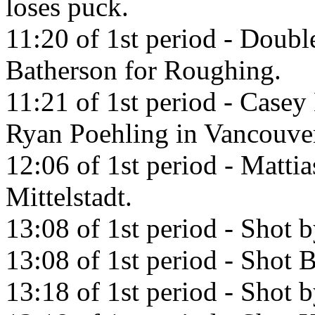
loses puck.
11:20 of 1st period - Doub
Batherson for Roughing.
11:21 of 1st period - Casey 
Ryan Poehling in Vancouve
12:06 of 1st period - Matti
Mittelstadt.
13:08 of 1st period - Shot b
13:08 of 1st period - Shot
13:18 of 1st period - Shot