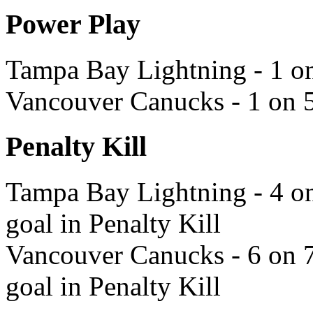
Power Play
Tampa Bay Lightning - 1 on
Vancouver Canucks - 1 on 5
Penalty Kill
Tampa Bay Lightning - 4 on
goal in Penalty Kill
Vancouver Canucks - 6 on 7
goal in Penalty Kill