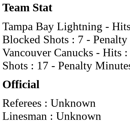
Team Stat
Tampa Bay Lightning - Hits 
Blocked Shots : 7 - Penalty
Vancouver Canucks - Hits : 
Shots : 17 - Penalty Minute
Official
Referees : Unknown
Linesman : Unknown