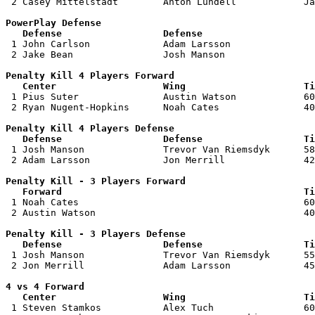
 2 Casey Mittelstadt        Anton Lundell            Ja
PowerPlay Defense

   Defense                  Defense                    

 1 John Carlson             Adam Larsson               
 2 Jake Bean                Josh Manson                
Penalty Kill 4 Players Forward 

   Center                   Wing                     Ti

 1 Pius Suter               Austin Watson            60
 2 Ryan Nugent-Hopkins      Noah Cates               40
Penalty Kill 4 Players Defense

   Defense                  Defense                  Ti

 1 Josh Manson              Trevor Van Riemsdyk      58
 2 Adam Larsson             Jon Merrill              42
Penalty Kill - 3 Players Forward 

   Forward                                           Ti

 1 Noah Cates                                        60
 2 Austin Watson                                     40
Penalty Kill - 3 Players Defense

   Defense                  Defense                  Ti

 1 Josh Manson              Trevor Van Riemsdyk      55
 2 Jon Merrill              Adam Larsson             45
4 vs 4 Forward 

   Center                   Wing                     Ti

 1 Steven Stamkos           Alex Tuch                60