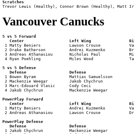
Scratches
Vancouver Canucks
5 vs 5 Forward 

   Center                   Left Wing                Ri

 1 Matty Beniers            Lawson Crouse            Va
 2 Drake Batherson          Andrei Kuzmenko          Br
 3 Andreas Athanasiou       Nicholas Paul            Mi
 4 Ryan Poehling            Miles Wood               Ta
5 vs 5 Defense 

   Defense                  Defense                    

 1 Bowen Byram              Mattias Samuelsson         
 2 Mackenzie Weegar         Jakob Chychrun             
 3 Marc-Edouard Vlasic      Cody Ceci                  
 4 Jakob Chychrun           Mackenzie Weegar           
PowerPlay Forward 

   Center                   Left Wing                Ri

 1 Matty Beniers            Andrei Kuzmenko          Va
 2 Andreas Athanasiou       Lawson Crouse            Dr
PowerPlay Defense

   Defense                  Defense                    

 1 Jakob Chychrun           Mackenzie Weegar           