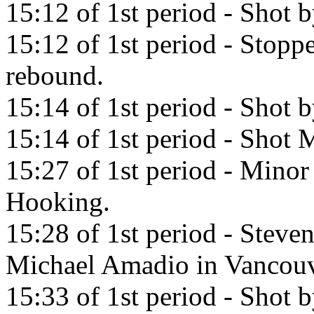
15:12 of 1st period - Shot b
15:12 of 1st period - Stopp
rebound.
15:14 of 1st period - Shot 
15:14 of 1st period - Shot M
15:27 of 1st period - Minor
Hooking.
15:28 of 1st period - Steve
Michael Amadio in Vancouv
15:33 of 1st period - Shot 