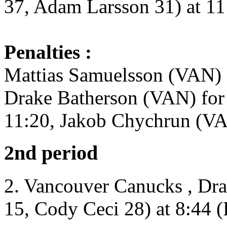
37, Adam Larsson 31) at 11
Penalties :
Mattias Samuelsson (VAN) 
Drake Batherson (VAN) for
11:20, Jakob Chychrun (VA
2nd period
2. Vancouver Canucks , Dr
15, Cody Ceci 28) at 8:44 