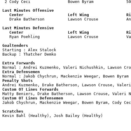
 2 Cody Ceci                Bowen Byram              50
Last Minutes Offensive

   Center                   Left Wing                Ri

   Drake Batherson          Lawson Crouse            A
Last Minutes Defensive

   Center                   Left Wing                Ri

   Ryan Poehling            Lawson Crouse            V
Goaltenders

Starting : Alex Stalock             

Backup : Thatcher Demko           

Extra Forwards
Extra Defensemen
Penalty Shots
Custom OT Lines Forwards
Custom OT Lines Defensemen

Jakob Chychrun, Mackenzie Weegar, Bowen Byram, Cody Cec
Scratches