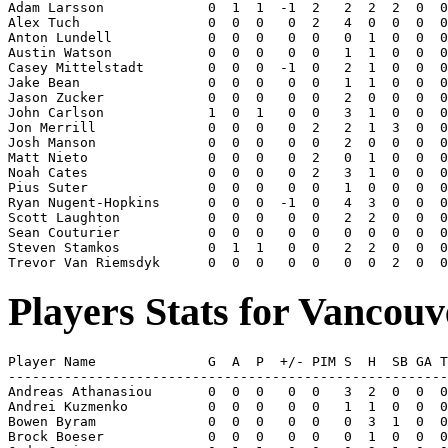
Adam Larsson             0  1  1  -1  2   2  2  2  0  0
Alex Tuch                0  0  0   0  2   4  0  0  0  0
Anton Lundell            0  0  0   0  0   0  1  0  0  0
Austin Watson            0  0  0   0  0   1  1  0  0  0
Casey Mittelstadt        0  0  0  -1  0   2  1  0  0  0
Jake Bean                0  0  0   0  0   1  1  0  0  0
Jason Zucker             0  0  0   0  0   2  0  0  0  0
John Carlson             1  0  1   0  0   3  1  0  0  0
Jon Merrill              0  0  0   0  2   2  1  3  0  0
Josh Manson              0  0  0   0  0   2  0  0  0  0
Matt Nieto               0  0  0   0  2   0  1  0  0  0
Noah Cates               0  0  0   0  2   3  1  0  0  0
Pius Suter               0  0  0   0  0   1  0  0  0  0
Ryan Nugent-Hopkins      0  0  0  -1  0   4  3  0  0  0
Scott Laughton           0  0  0   0  0   2  2  0  0  0
Sean Couturier           0  0  0   0  0   0  0  0  0  0
Steven Stamkos           0  1  1   0  0   2  2  0  0  0
Players Stats for Vancou
Player Name              G  A  P  +/- PIM S  H  SB GA T
-------------------------------------------------------
Andreas Athanasiou       0  0  0   0  0   3  2  0  0  0
Andrei Kuzmenko          0  0  0   0  0   1  1  0  0  0
Bowen Byram              0  0  0   0  0   0  3  1  0  0
Brock Boeser             0  0  0   0  0   0  1  0  0  0