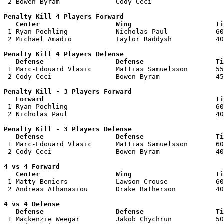
 2 Bowen Byram              Cody Ceci                  
Penalty Kill 4 Players Forward 

   Center                   Wing                     Ti

 1 Ryan Poehling            Nicholas Paul            60
 2 Michael Amadio           Taylor Raddysh           40
Penalty Kill 4 Players Defense

   Defense                  Defense                  Ti

 1 Marc-Edouard Vlasic      Mattias Samuelsson       55
 2 Cody Ceci                Bowen Byram              45
Penalty Kill - 3 Players Forward 

   Forward                                           Ti

 1 Ryan Poehling                                     60
 2 Nicholas Paul                                     40
Penalty Kill - 3 Players Defense

   Defense                  Defense                  Ti

 1 Marc-Edouard Vlasic      Mattias Samuelsson       60
 2 Cody Ceci                Bowen Byram              40
4 vs 4 Forward 

   Center                   Wing                     Ti

 1 Matty Beniers            Lawson Crouse            60
 2 Andreas Athanasiou       Drake Batherson          40
4 vs 4 Defense

   Defense                  Defense                  Ti

 1 Mackenzie Weegar         Jakob Chychrun           50