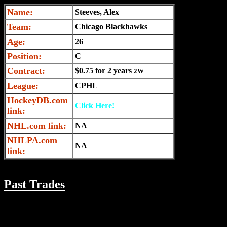
Name:
Steeves, Alex
Team:
Chicago Blackhawks
Age:
26
Position:
C
Contract:
$0.75 for 2 years
2W
League:
CPHL
HockeyDB.com
Click Here!
link:
NHL.com link:
NA
NHLPA.com
NA
link:
Past Trades