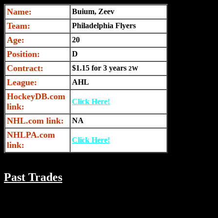
Name:
Buium, Zeev
Team:
Philadelphia Flyers
Age:
20
Position:
D
Contract:
$1.15 for 3 years
2W
League:
AHL
HockeyDB.com
Click Here!
link:
NHL.com link:
NA
NHLPA.com
Click Here!
link:
Past Trades